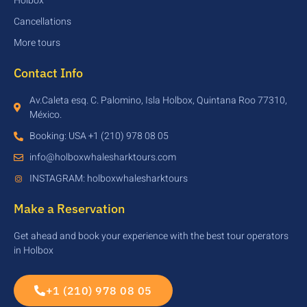
Holbox
Cancellations
More tours
Contact Info
Av.Caleta esq. C. Palomino, Isla Holbox, Quintana Roo 77310,
México.
Booking: USA +1 (210) 978 08 05
info@holboxwhalesharktours.com
INSTAGRAM: holboxwhalesharktours
Make a Reservation
Get ahead and book your experience with the best tour operators
in Holbox
+1 (210) 978 08 05