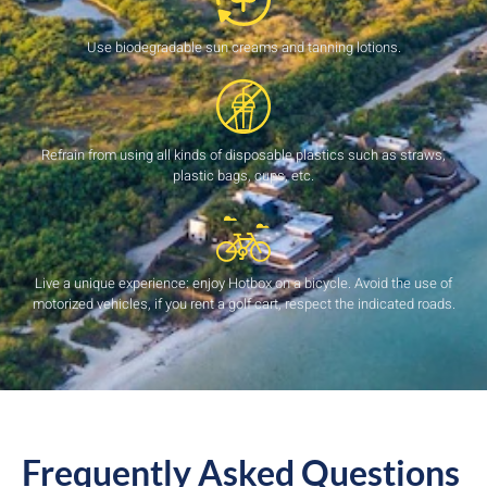
Use biodegradable sun creams and tanning lotions.
Refrain from using all kinds of disposable plastics such as straws,
plastic bags, cups, etc.
Live a unique experience: enjoy Hotbox on a bicycle. Avoid the use of
motorized vehicles, if you rent a golf cart, respect the indicated roads.
Frequently Asked Questions