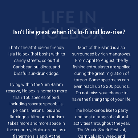
LIFE IN
HOLBOX
Isn’t life great when it’s lo-fi and low-rise?
That’s the attitude on friendly
Most of the island is also
Isla Holbox (hol-bosh) with its
surrounded by rich mangroves.
sandy streets, colourful
From April to August, the fly
Caribbean buildings, and
fishing enthusiasts are spoiled
blissful sun-drunk dogs.
during the great migration of
tarpon. Some specimens can
Lying within the Yum Balam
even reach up to 200 pounds.
reserve, Holbox is home to more
Do not miss your chance to
than 150 species of bird,
have the fishing trip of your life.
including roseate spoonbills,
pelicans, herons, ibis and
The holboxenos like to party
flamingos. Although tourism
and host a range of cultural
takes more and more space in
activities throughout the year.
the economy, Holbox remains a
The Whale Shark Festival,
fishermen’s island. At the
Carnival, Holy Week, and