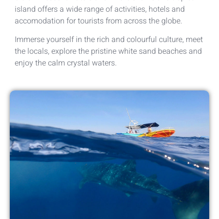
island offers a wide range of activities, hotels and
accomodation for tourists from across the globe.
Immerse yourself in the rich and colourful culture, meet
the locals, explore the pristine white sand beaches and
enjoy the calm crystal waters.