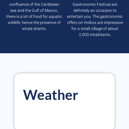
confluence of the Caribbean
Gastronomic Festival are
sea and the Gulf of Mexico,
definitely an occasion to
there is a lot of food for aquatic
entertain you. The gastronomic
wildlife, hence the presence of
offers on Holbox are impressive
whale sharks.
for a small village of about
2,000 inhabitants.
Weather