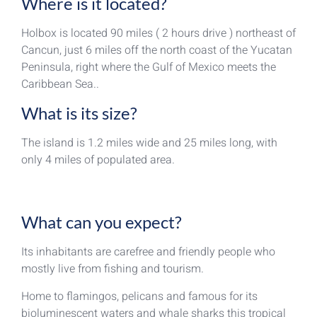
Where is it located?
Holbox is located 90 miles ( 2 hours drive ) northeast of
Cancun, just 6 miles off the north coast of the Yucatan
Peninsula, right where the Gulf of Mexico meets the
Caribbean Sea..
What is its size?
The island is 1.2 miles wide and 25 miles long, with
only 4 miles of populated area.
What can you expect?
Its inhabitants are carefree and friendly people who
mostly live from fishing and tourism.
Home to flamingos, pelicans and famous for its
bioluminescent waters and whale sharks this tropical