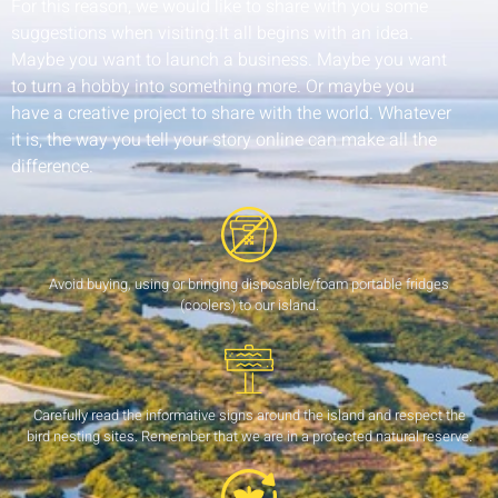
For this reason, we would like to share with you some
suggestions when visiting:It all begins with an idea.
Maybe you want to launch a business. Maybe you want
to turn a hobby into something more. Or maybe you
have a creative project to share with the world. Whatever
it is, the way you tell your story online can make all the
difference.
Avoid buying, using or bringing disposable/foam portable fridges
(coolers) to our island.
Carefully read the informative signs around the island and respect the
bird nesting sites. Remember that we are in a protected natural reserve.