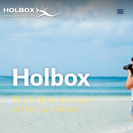
Holbox
The hidden treasure
of the Caribbean