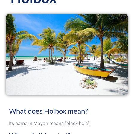
What does Holbox mean?
Its name in Mayan means “black hole”.