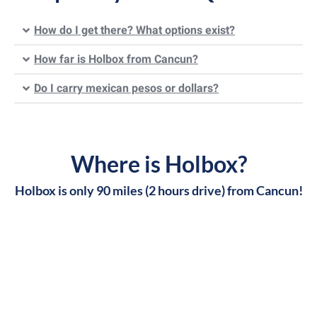
How do I get there? What options exist?
How far is Holbox from Cancun?
Do I carry mexican pesos or dollars?
Where is Holbox?
Holbox is only 90 miles (2 hours drive) from Cancun!