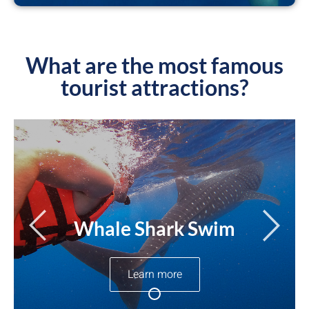
What are the most famous
tourist attractions?
Whale Shark Swim
Learn more