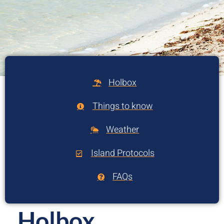
Holbox
Things to know
Weather
Island Protocols
FAQs
Holbox