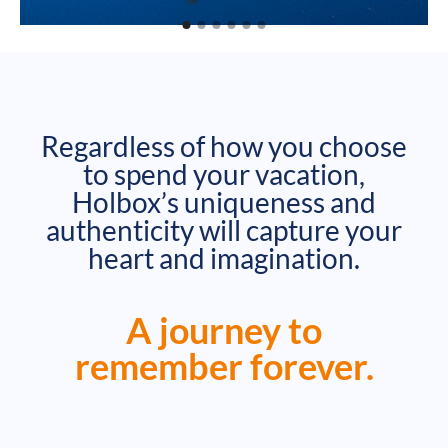
Regardless of how you choose
to spend your vacation,
Holbox’s uniqueness and
authenticity will capture your
heart and imagination.
A journey to
remember forever.​