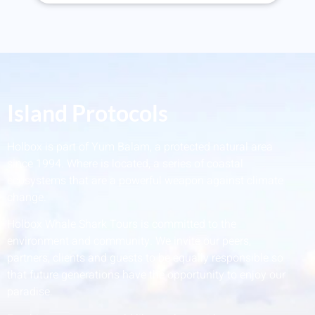
Island Protocols
Holbox is part of Yum Balam, a protected natural area
since 1994. Where is located, a series of coastal
ecosystems that are a powerful weapon against climate
change.
Holbox Whale Shark Tours is committed to the
environment and community. We invite our peers,
partners, clients and guests to be equally responsible so
that future generations have the opportunity to enjoy our
paradise.