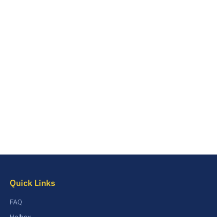
Quick Links
FAQ