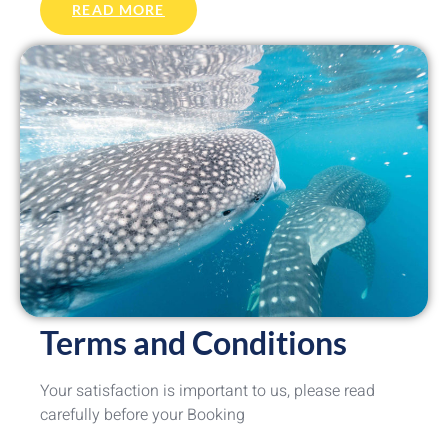
READ MORE
Terms and Conditions
Your satisfaction is important to us, please read
carefully before your Booking