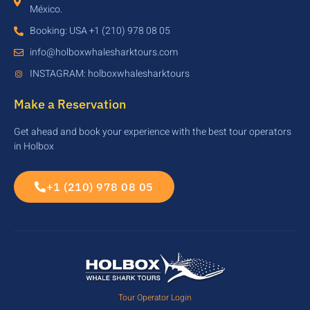
México.
Booking: USA +1 (210) 978 08 05
info@holboxwhalesharktours.com
INSTAGRAM: holboxwhalesharktours
Make a Reservation
Get ahead and book your experience with the best tour operators
in Holbox
+1 (210) 978 08 05
Tour Operator Login