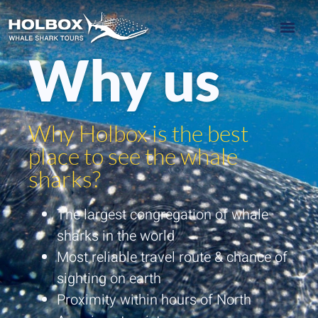
Why us
Why Holbox is the best
place to see the whale
sharks?
The largest congregation of whale
sharks in the world
Most reliable travel route & chance of
sighting on earth
Proximity within hours of North