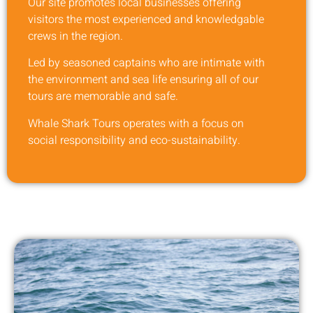
Our site promotes local businesses offering
visitors the most experienced and knowledgable
crews in the region.
Led by seasoned captains who are intimate with
the environment and sea life ensuring all of our
tours are memorable and safe.
Whale Shark Tours operates with a focus on
social responsibility and eco-sustainability.