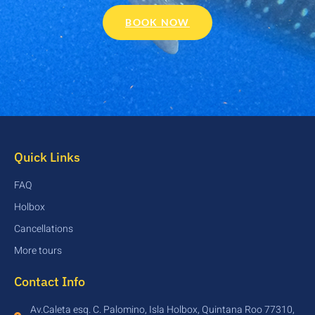
BOOK NOW
Quick Links
FAQ
Holbox
Cancellations
More tours
Contact Info
Av.Caleta esq. C. Palomino, Isla Holbox, Quintana Roo 77310,