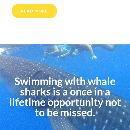
READ MORE
Swimming with whale
sharks is a once in a
lifetime opportunity not
to be missed.