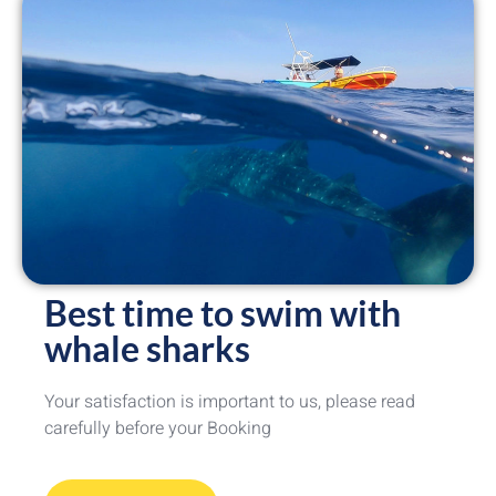
Best time to swim with
whale sharks
Your satisfaction is important to us, please read
carefully before your Booking