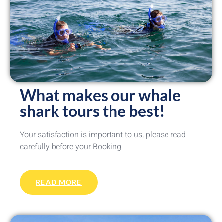
What makes our whale
shark tours the best!
Your satisfaction is important to us, please read
carefully before your Booking
READ MORE