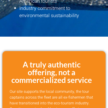
American tourists
Industry commitment to
environmental sustainability
A truly authentic
offering, not a
commercialized service
Our site supports the local community, the tour
captains across the fleet are all ex-fishermen that
have transitioned into the eco-tourism industry.