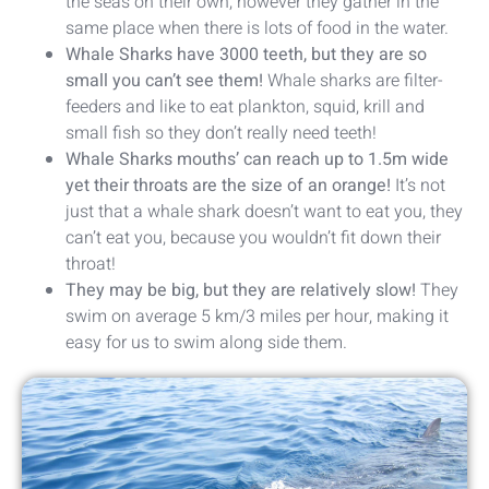
the seas on their own, however they gather in the
same place when there is lots of food in the water.
Whale Sharks have 3000 teeth, but they are so
small you can’t see them!
Whale sharks are filter-
feeders and like to eat plankton, squid, krill and
small fish so they don’t really need teeth!
Whale Sharks mouths’ can reach up to 1.5m wide
yet their throats are the size of an orange!
It’s not
just that a whale shark doesn’t want to eat you, they
can’t eat you, because you wouldn’t fit down their
throat!
They may be big, but they are relatively slow!
They
swim on average 5 km/3 miles per hour, making it
easy for us to swim along side them.