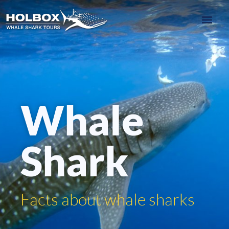
Whale
Shark
Facts about whale sharks