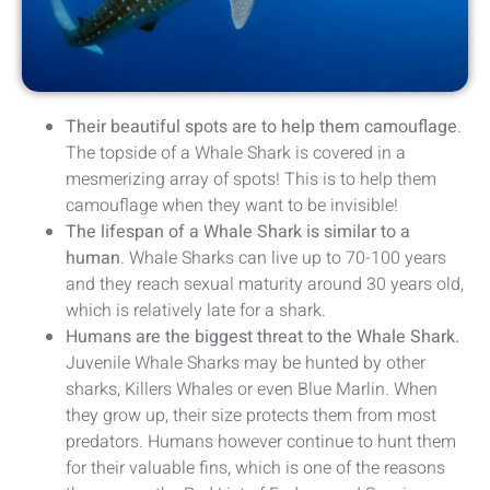
Their beautiful spots are to help them camouflage
.
The topside of a Whale Shark is covered in a
mesmerizing array of spots! This is to help them
camouflage when they want to be invisible!
The lifespan of a Whale Shark is similar to a
human
. Whale Sharks can live up to 70-100 years
and they reach sexual maturity around 30 years old,
which is relatively late for a shark.
Humans are the biggest threat to the Whale Shark.
Juvenile Whale Sharks may be hunted by other
sharks, Killers Whales or even Blue Marlin. When
they grow up, their size protects them from most
predators. Humans however continue to hunt them
for their valuable fins, which is one of the reasons