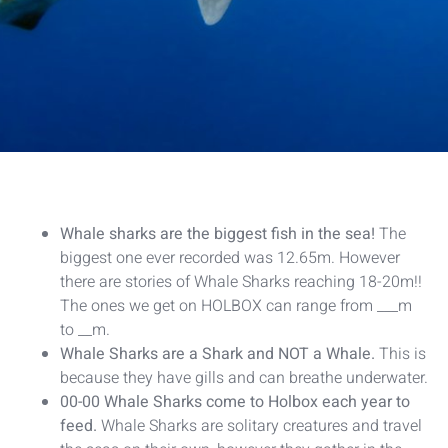
Whale sharks are the biggest fish in the sea!
The
biggest one ever recorded was 12.65m. However
there are stories of Whale Sharks reaching 18-20m!!
The ones we get on HOLBOX can range from ___m
to __m.
Whale Sharks are a Shark and NOT a Whale.
This is
because they have gills and can breathe underwater.
00-00 Whale Sharks come to Holbox each year to
feed.
Whale Sharks are solitary creatures and travel