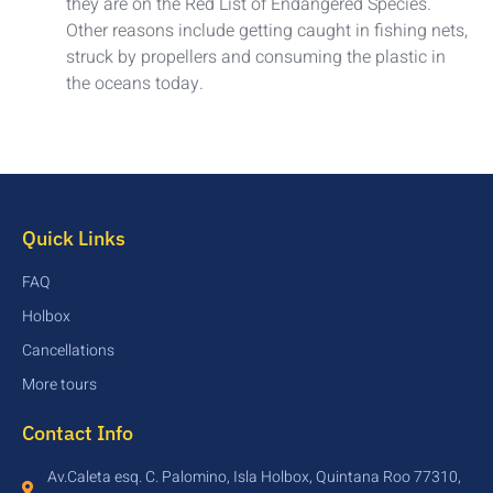
they are on the Red List of Endangered Species.
Other reasons include getting caught in fishing nets,
struck by propellers and consuming the plastic in
the oceans today.
Quick Links
FAQ
Holbox
Cancellations
More tours
Contact Info
Av.Caleta esq. C. Palomino, Isla Holbox, Quintana Roo 77310,