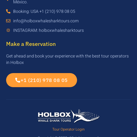
México.
Booking: USA +1 (210) 978 08 05
info@holboxwhalesharktours.com
INSTAGRAM: holboxwhalesharktours
Make a Reservation
Get ahead and book your experience with the best tour operators
in Holbox
+1 (210) 978 08 05
Tour Operator Login